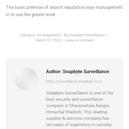
The basic premise of search reputation way management
in to use the greate work
Category:
Uncategorized
By
Snapbyte Surveillance
March 10, 2024
Leave a comment
Author:
Snapbyte Surveillance
https://surveillance.snapbyte.co.in
Snapbyte Surveillance is one of the
best security and surveillance
company in Dharamshala Kangra
Himachal Pradesh. This leading
supplier & services company has
ten years of experience in security