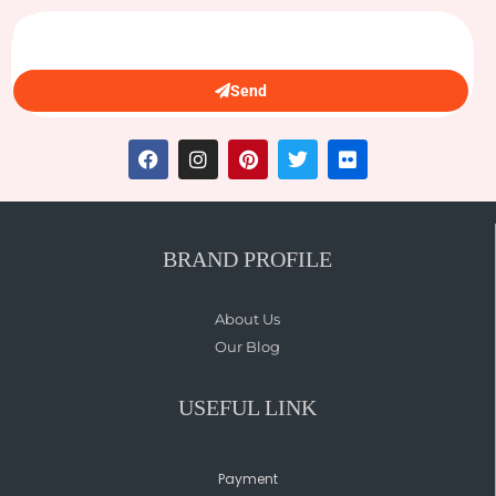
Send
BRAND PROFILE
About Us
Our Blog
USEFUL LINK
Payment