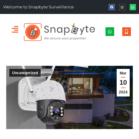
Welcome to Snapbyte Surveillance
Uncategorized
Mar
10
2024