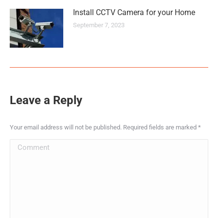
Install CCTV Camera for your Home
September 7, 2023
Leave a Reply
Your email address will not be published. Required fields are marked
*
Comment