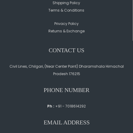
Shipping Policy
Terms & Conditions
Privacy Policy
Returns & Exchange
CONTACT US
Civil Lines, Chilgari, (Near Center Point) Dharamshala Himachal
Pradesh 176215
PHONE NUMBER
Ph :
+91 - 7018614292
EMAIL ADDRESS