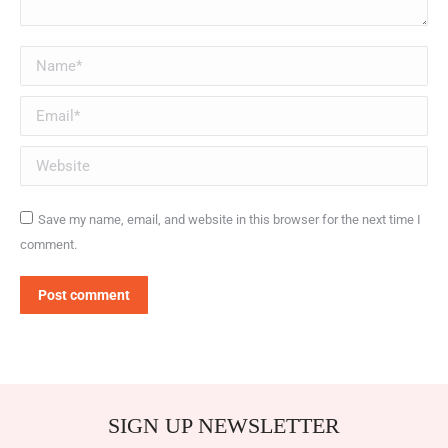
Name *
Email *
Website
Save my name, email, and website in this browser for the next time I
comment.
Post comment
SIGN UP NEWSLETTER