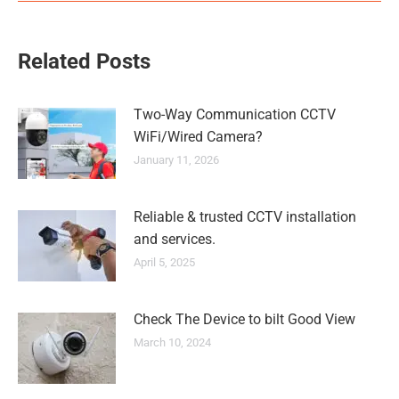
Related Posts
Two-Way Communication CCTV
WiFi/Wired Camera?
January 11, 2026
Reliable & trusted CCTV installation
and services.
April 5, 2025
Check The Device to bilt Good View
March 10, 2024