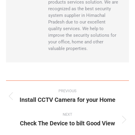
products services solution. We are
recognized as the best security
system supplier in Himachal
Pradesh due to our excellent
quality services. We help to
improve the security solutions for
your office, home and other
valuable properties.
PREVIOUS
Install CCTV Camera for your Home
NEXT
Check The Device to bilt Good View