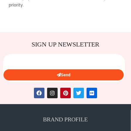
priority.
SIGN UP NEWSLETTER
Send
BRAND PROFILE