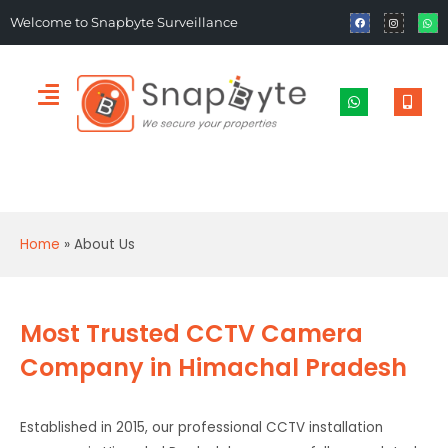
Welcome to Snapbyte Surveillance
Home
»
About Us
Most Trusted CCTV Camera
Company in Himachal Pradesh
Established in 2015, our professional CCTV installation