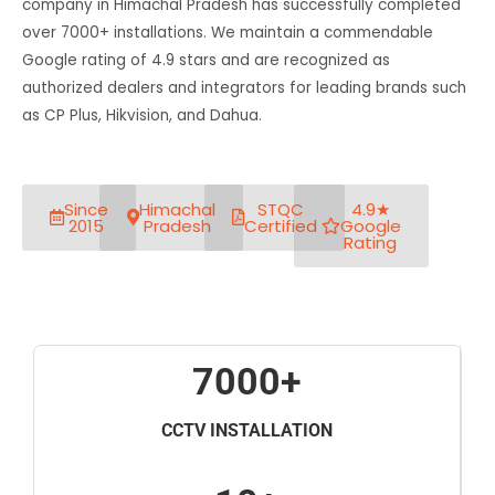
company in Himachal Pradesh has successfully completed
over 7000+ installations. We maintain a commendable
Google rating of 4.9 stars and are recognized as
authorized dealers and integrators for leading brands such
as CP Plus, Hikvision, and Dahua.
Since
Himachal
STQC
4.9★
2015
Pradesh
Certified
Google
Rating
7000+
CCTV INSTALLATION