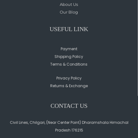
About Us
Our Blog
USEFUL LINK
Payment
Shipping Policy
Terms & Conditions
Privacy Policy
Returns & Exchange
CONTACT US
Civil Lines, Chilgari, (Near Center Point) Dharamshala Himachal
Pradesh 176215