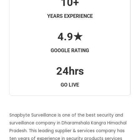
10+
YEARS EXPERIENCE
4.9★
GOOGLE RATING
24hrs
GO LIVE
Snapbyte Surveillance is one of the best security and
surveillance company in Dharamshala Kangra Himachal
Pradesh. This leading supplier & services company has
ten years of experience in security products services