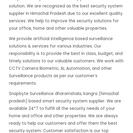
solution. We are recognized as the best security system
supplier in Himachal Pradesh due to our excellent quality
services. We help to improve the security solutions for
your office, home and other valuable properties.
We provide artificial intelligence based surveillance
solutions & services for various industries. Our
responsibility is to provide the best in class, budget, and
timely solutions to our valuable customers. We work with
CCTV Camera Biometric, AI, Automation, and other
Surveillance products as per our customer’s
requirements.
Snapbyte Surveillance dharamshala, kangra (himachal
pradesh) based smart security system supplier. We are
available 24*7 to fulfill all the security needs of your
home and office and other properties. We are always
ready to help our customers and offer them the best
security system. Customer satisfaction is our top