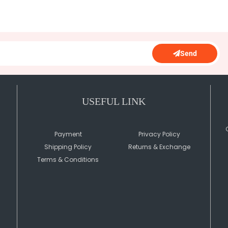
Send
USEFUL LINK
Payment
Privacy Policy
Shipping Policy
Returns & Exchange
Terms & Conditions