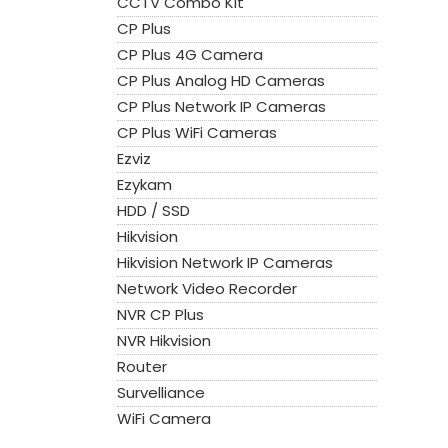
CCTV Combo Kit
CP Plus
CP Plus 4G Camera
CP Plus Analog HD Cameras
CP Plus Network IP Cameras
CP Plus WiFi Cameras
Ezviz
Ezykam
HDD / SSD
Hikvision
Hikvision Network IP Cameras
Network Video Recorder
NVR CP Plus
NVR Hikvision
Router
Survelliance
WiFi Camera