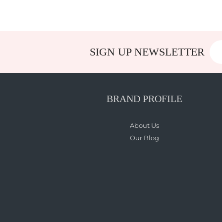
SIGN UP NEWSLETTER
BRAND PROFILE
About Us
Our Blog