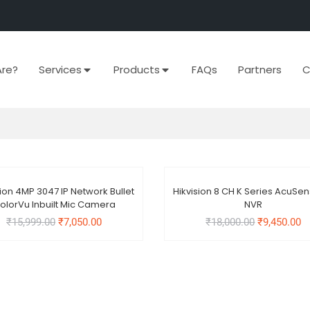
re?
Services
Products
FAQs
Partners
C
Out Of Stock
Out Of Stock
sion 4MP 3047 IP Network Bullet
Hikvision 8 CH K Series AcuSe
e!
Sale!
olorVu Inbuilt Mic Camera
NVR
₹
15,999.00
₹
7,050.00
₹
18,000.00
₹
9,450.00