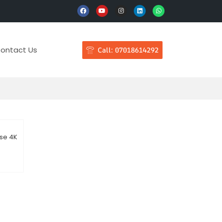
ontact Us
Call: 07018614292
nse 4K