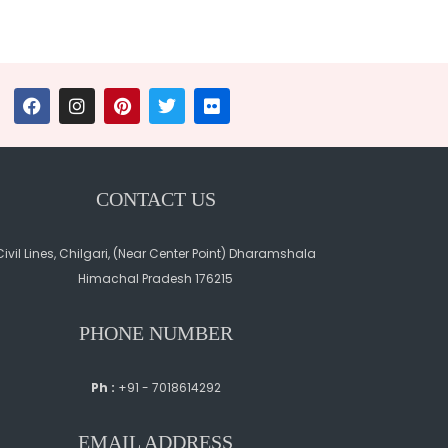
CONTACT US
Civil Lines, Chilgari, (Near Center Point) Dharamshala
Himachal Pradesh 176215
PHONE NUMBER
Ph :
+91 - 7018614292
EMAIL ADDRESS