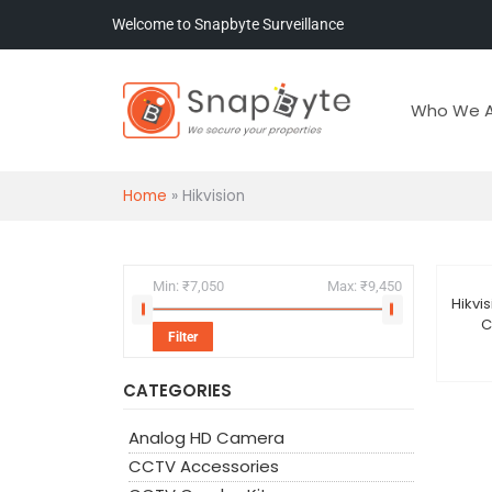
Welcome to Snapbyte Surveillance
Who We A
Home
»
Hikvision
Min:
₹7,050
Max:
₹9,450
Hikvi
Sal
C
Filter
CATEGORIES
Analog HD Camera
CCTV Accessories