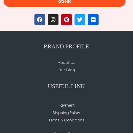
Send
BRAND PROFILE
About Us
Our Blog
USEFUL LINK
Payment
Shipping Policy
Terms & Conditions