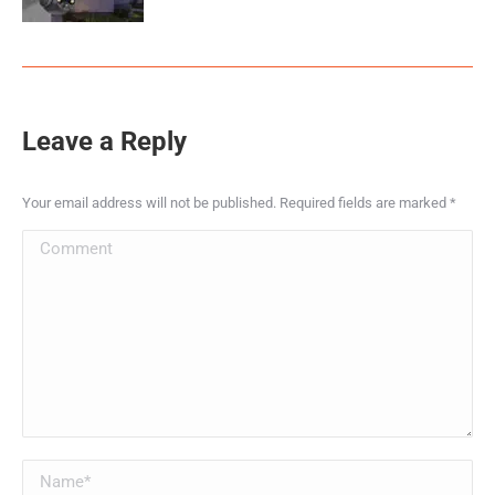
Leave a Reply
Your email address will not be published. Required fields are marked
*
Comment
Name *