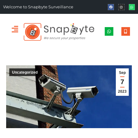
Welcome to Snapbyte Surveillance
Uncategorized
Sep
7
2023