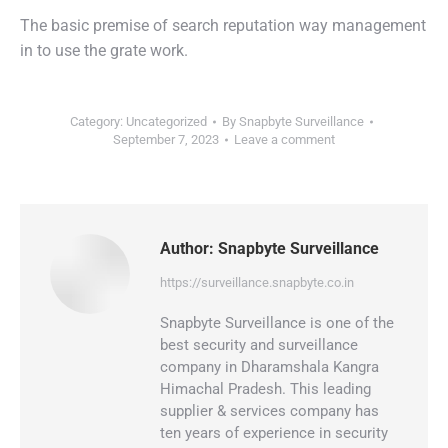
The basic premise of search reputation way management
in to use the grate work.
Category:
Uncategorized
By
Snapbyte Surveillance
September 7, 2023
Leave a comment
Author:
Snapbyte Surveillance
https://surveillance.snapbyte.co.in
Snapbyte Surveillance is one of the
best security and surveillance
company in Dharamshala Kangra
Himachal Pradesh. This leading
supplier & services company has
ten years of experience in security