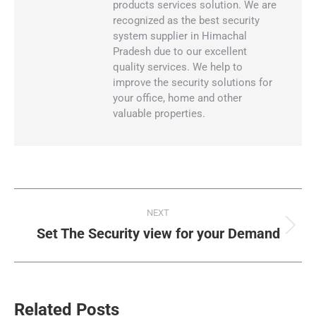
products services solution. We are
recognized as the best security
system supplier in Himachal
Pradesh due to our excellent
quality services. We help to
improve the security solutions for
your office, home and other
valuable properties.
NEXT
Set The Security view for your Demand
Related Posts