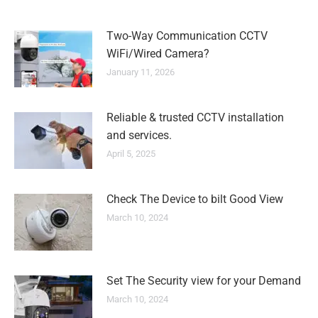
Two-Way Communication CCTV
WiFi/Wired Camera?
January 11, 2026
Reliable & trusted CCTV installation
and services.
April 5, 2025
Check The Device to bilt Good View
March 10, 2024
Set The Security view for your Demand
March 10, 2024