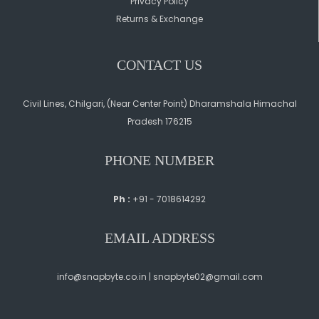
Privacy Policy
Returns & Exchange
CONTACT US
Civil Lines, Chilgari, (Near Center Point) Dharamshala Himachal
Pradesh 176215
PHONE NUMBER
Ph :
+91 - 7018614292
EMAIL ADDRESS
info@snapbyte.co.in | snapbyte02@gmail.com