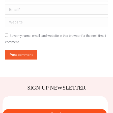
Email *
Website
Save my name, email, and website in this browser for the next time I
comment.
Post comment
SIGN UP NEWSLETTER