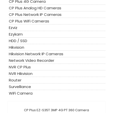
CP Plus 4G Camera
CP Plus Analog HD Cameras
CP Plus Network IP Cameras
CP Plus WiFi Cameras
Ezviz
Ezykam
HDD / SSD
Hikvision
Hikvision Network IP Cameras
Network Video Recorder
NVR CP Plus
NVR Hikvision
Router
Survelliance
WiFi Camera
CP Plus EZ-S35T 3MP 4G PT 360 Camera
Sale!