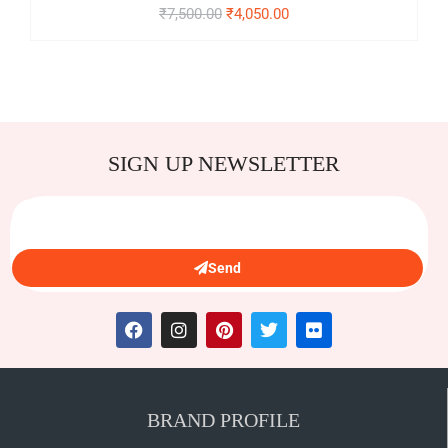
₹
7,500.00
₹
4,050.00
SIGN UP NEWSLETTER
Send
BRAND PROFILE