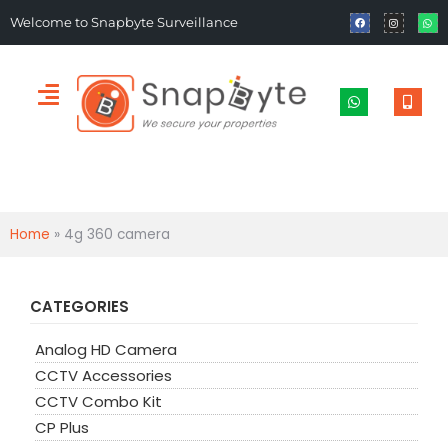
Welcome to Snapbyte Surveillance
Home
»
4g 360 camera
CATEGORIES
Analog HD Camera
CCTV Accessories
CCTV Combo Kit
CP Plus