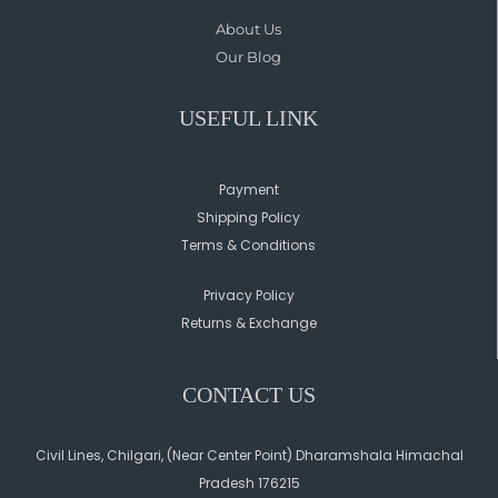
About Us
Our Blog
USEFUL LINK
Payment
Shipping Policy
Terms & Conditions
Privacy Policy
Returns & Exchange
CONTACT US
Civil Lines, Chilgari, (Near Center Point) Dharamshala Himachal
Pradesh 176215